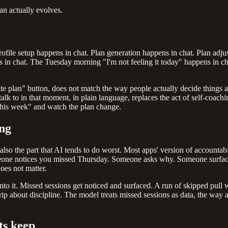
lan actually evolves.
p. Profile setup happens in chat. Plan generation happens in chat. Plan 
 chat. The Tuesday morning "I'm not feeling it today" happens in chat,
rate plan" button, does not match the way people actually decide things 
talk to in that moment, in plain language, replaces the act of self-coachi
 this week" and watch the plan change.
ing
s also the part that AI tends to do worst. Most apps' version of accountab
omeone notices you missed Thursday. Someone asks why. Someone surface
oes not matter.
 onto it. Missed sessions get noticed and surfaced. A run of skipped pul
trip about discipline. The model treats missed sessions as data, the wa
ts keep