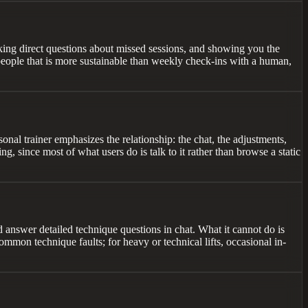
sking direct questions about missed sessions, and showing you the
t people that is more sustainable than weekly check-ins with a human,
sonal trainer emphasizes the relationship: the chat, the adjustments,
ng, since most of what users do is talk to it rather than browse a static
nd answer detailed technique questions in chat. What it cannot do is
mmon technique faults; for heavy or technical lifts, occasional in-