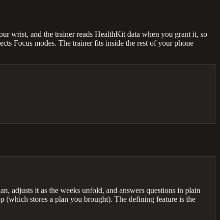
r wrist, and the trainer reads HealthKit data when you grant it, so
ects Focus modes. The trainer fits inside the rest of your phone
an, adjusts it as the weeks unfold, and answers questions in plain
p (which stores a plan you brought). The defining feature is the