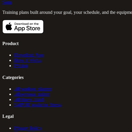
Saga
Training plans built around your goal, your schedule, and the equipm
Product
Download App
How It Works
Pricing
Categories
AI workout planner
AI personal trainer
AI fitness coach
SMART goals for fitness
Legal
Privacy Policy