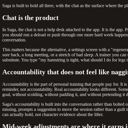
Saga is built to hold all three, with the chat as the surface where the p
Chat is the product
In Saga, the chat is not a help desk attached to the app. It is the ap
you should run a deload or push through one more hard week happens in
conversation.
This matters because the alternative, a settings screen with a "regene
sore back, a long meeting, or a stretch of bad sleep. A trainer you can 
substitute. You type "my hamstring is tight, what should I do for legs
Accountability that does not feel like nagg
Accountability is the part of personal training that people pay for. It i
reminder, not accountability. Real accountability looks different. S
goal, without scolding, without padding it, and without pretending it d
Saga's accountability is built into the conversation rather than bolted
missing, prompts a suggestion to move the session rather than a guilt 
can actually hold, not character evidence about the lifter.
Mid-week adjustments are where it earns i