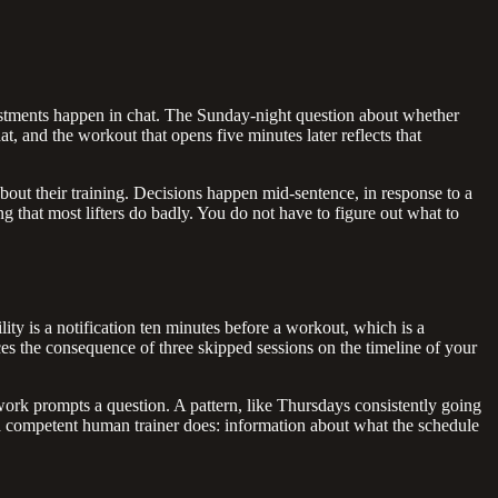
adjustments happen in chat. The Sunday-night question about whether
 and the workout that opens five minutes later reflects that
about their training. Decisions happen mid-sentence, in response to a
ng that most lifters do badly. You do not have to figure out what to
ility is a notification ten minutes before a workout, which is a
s the consequence of three skipped sessions on the timeline of your
l work prompts a question. A pattern, like Thursdays consistently going
y a competent human trainer does: information about what the schedule