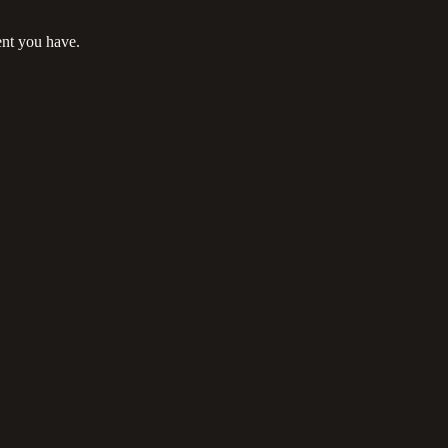
ent you have.