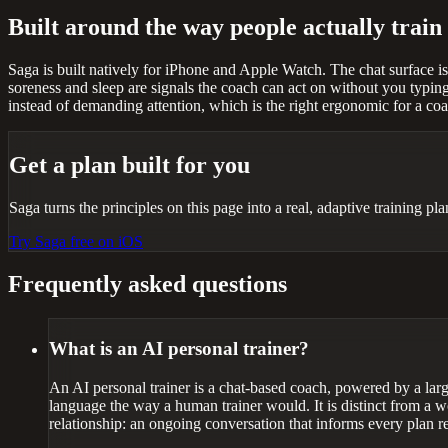
Built around the way people actually train
Saga is built natively for iPhone and Apple Watch. The chat surface i
soreness and sleep are signals the coach can act on without you typing
instead of demanding attention, which is the right ergonomic for a co
Get a plan built for you
Saga turns the principles on this page into a real, adaptive training p
Try Saga free on iOS
Frequently asked questions
What is an AI personal trainer?
An AI personal trainer is a chat-based coach, powered by a large
language the way a human trainer would. It is distinct from a w
relationship: an ongoing conversation that informs every plan r