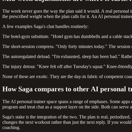
The week never goes the way the plan said it would. A real personal 
the prescribed weight when the plan calls for it. An AI personal traine
A few examples Saga's chat handles routinely:
The hotel-gym substitute. "Hotel gym has dumbbells and a cable stack."
The short-session compress. "Only forty minutes today." The session co
The autoregulated deload. "I'm exhausted, sleep has been bad." Rather
The injury detour. "Knee felt off after Tuesday's squat." Knee-friendly
None of these are exotic. They are the day-in fabric of competent coa
How Saga compares to other AI personal t
The AI personal trainer space spans a range of emphases. Some apps ce
program and treat chat as a support layer on the side. Both can serve 
Saga's stake is the integration of the two. The plan is real, periodize
changes the next workout rather than just the next reply. If you would
coaching.