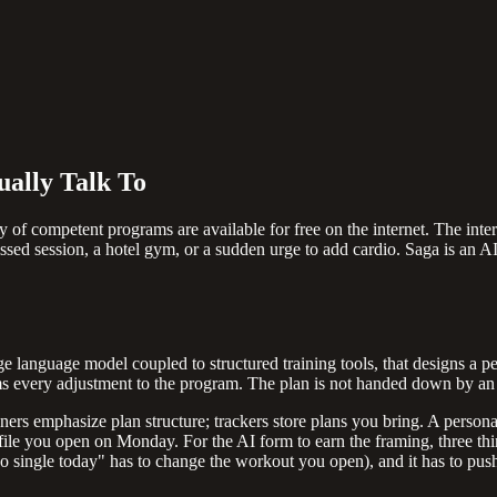
ually Talk To
y of competent programs are available for free on the internet. The inter
ssed session, a hotel gym, or a sudden urge to add cardio. Saga is an AI
ge language model coupled to structured training tools, that designs a pe
rms every adjustment to the program. The plan is not handed down by an 
nners emphasize plan structure; trackers store plans you bring. A perso
le you open on Monday. For the AI form to earn the framing, three thin
mpo single today" has to change the workout you open), and it has to pus