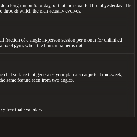
add a long run on Saturday, or that the squat felt brutal yesterday. The
ace through which the plan actually evolves.
all fraction of a single in-person session per month for unlimited
 a hotel gym, when the human trainer is not.
e chat surface that generates your plan also adjusts it mid-week,
 the same feature seen from two angles.
 free trial available.