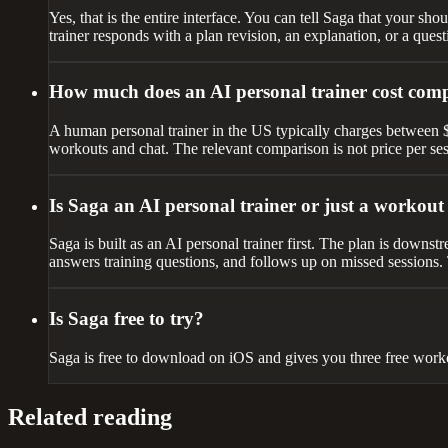
Yes, that is the entire interface. You can tell Saga that your sho
trainer responds with a plan revision, an explanation, or a quest
How much does an AI personal trainer cost com
A human personal trainer in the US typically charges between $50 
workouts and chat. The relevant comparison is not price per ses
Is Saga an AI personal trainer or just a workou
Saga is built as an AI personal trainer first. The plan is downs
answers training questions, and follows up on missed sessions. T
Is Saga free to try?
Saga is free to download on iOS and gives you three free worko
Related reading