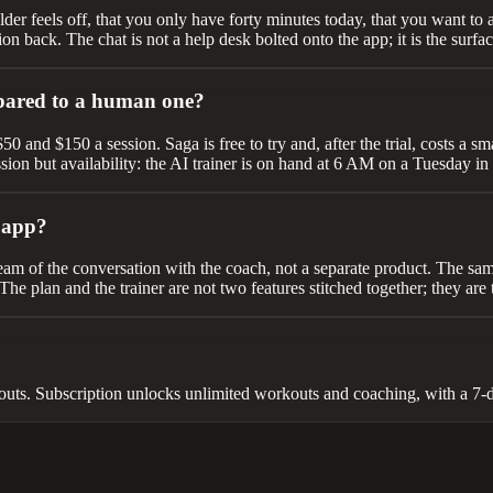
ulder feels off, that you only have forty minutes today, that you want to 
ion back. The chat is not a help desk bolted onto the app; it is the surf
pared to a human one?
and $150 a session. Saga is free to try and, after the trial, costs a sm
sion but availability: the AI trainer is on hand at 6 AM on a Tuesday in
t app?
tream of the conversation with the coach, not a separate product. The sam
he plan and the trainer are not two features stitched together; they are
uts. Subscription unlocks unlimited workouts and coaching, with a 7-day