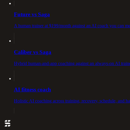
Future vs Saga
A human trainer at $199/month against an AI coach you can me
Caliber vs Saga
Hybrid human-and-app coaching against an always-on AI traine
AI fitness coach
Holistic AI coaching across training, recovery, schedule, and h