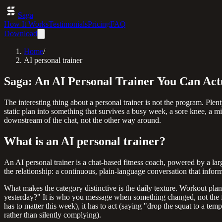
Saga
How It Works
Testimonials
Pricing
FAQ
Download
Home
/
AI personal trainer
Saga: An AI Personal Trainer You Can Act
The interesting thing about a personal trainer is not the program. Plent
static plan into something that survives a busy week, a sore knee, a mi
downstream of the chat, not the other way around.
What is an AI personal trainer?
An AI personal trainer is a chat-based fitness coach, powered by a lar
the relationship: a continuous, plain-language conversation that info
What makes the category distinctive is the daily texture. Workout pla
yesterday?" It is who you message when something changed, not the fi
has to matter this week), it has to act (saying "drop the squat to a te
rather than silently complying).