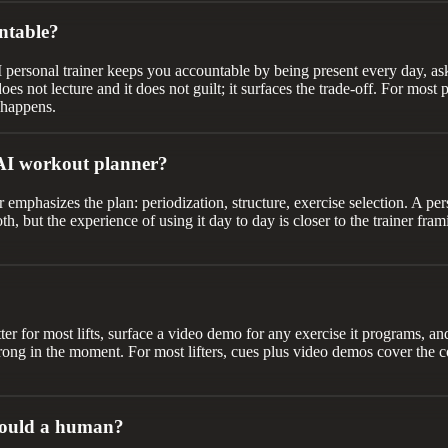
ntable?
I personal trainer keeps you accountable by being present every day, a
es not lecture and it does not guilt; it surfaces the trade-off. For mos
 happens.
 AI workout planner?
 emphasizes the plan: periodization, structure, exercise selection. A per
, but the experience of using it day to day is closer to the trainer frami
tter for most lifts, surface a video demo for any exercise it programs, a
rong in the moment. For most lifters, cues plus video demos cover the co
 would a human?