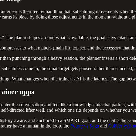
trainer earns their fee by handling that: substituting movements when
r earns its place by doing those adjustments in the moment, without a pho
 The plan reshapes around what is available, the goal stays intact, and 
mpresses to what matters (main lift, top set, and the accessory that dri
 than punching through a heavy session, the planner inserts a short del
 substitutes come in, the squat target gets paused rather than canceled, a
ching. What changes when the trainer is AI is the latency. The gap betw
rainer apps
nter the conversation and feel like a knowledgeable chat partner, with 
a self-directed lifter well, and which one fits depends on whether you w
d, history-aware, and anchored to a SMART goal, and the chat is the same
 rather have a human in the loop, the
Future vs Saga
and
Caliber vs Sa