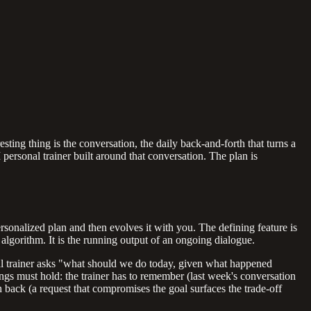
esting thing is the conversation, the daily back-and-forth that turns a
 personal trainer built around that conversation. The plan is
rsonalized plan and then evolves it with you. The defining feature is
algorithm. It is the running output of an ongoing dialogue.
nal trainer asks "what should we do today, given what happened
gs must hold: the trainer has to remember (last week's conversation
h back (a request that compromises the goal surfaces the trade-off