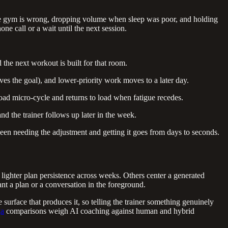
 the gym is wrong, dropping volume when sleep was poor, and holding
ne call or a wait until the next session.
the next workout is built for that room.
ves the goal), and lower-priority work moves to a later day.
oad micro-cycle and returns to load when fatigue recedes.
nd the trainer follows up later in the week.
een needing the adjustment and getting it goes from days to seconds.
lighter plan persistence across weeks. Others center a generated
ant a plan or a conversation in the foreground.
 surface that produces it, so telling the trainer something genuinely
ga
comparisons weigh AI coaching against human and hybrid