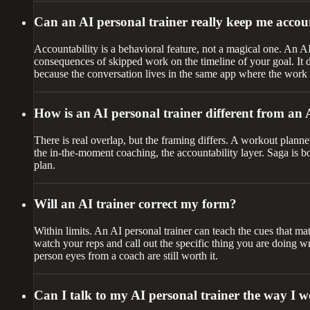
Can an AI personal trainer really keep me accou
Accountability is a behavioral feature, not a magical one. An A
consequences of skipped work on the timeline of your goal. It do
because the conversation lives in the same app where the work
How is an AI personal trainer different from an
There is real overlap, but the framing differs. A workout planner
the in-the-moment coaching, the accountability layer. Saga is both
plan.
Will an AI trainer correct my form?
Within limits. An AI personal trainer can teach the cues that ma
watch your reps and call out the specific thing you are doing w
person eyes from a coach are still worth it.
Can I talk to my AI personal trainer the way I