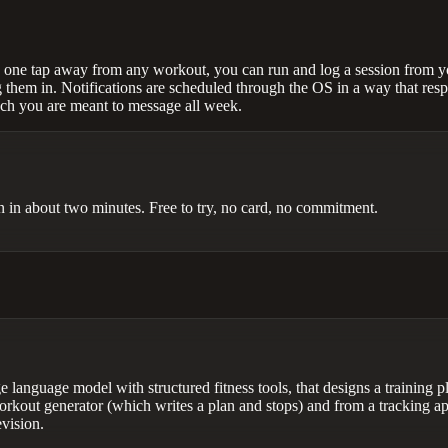
s one tap away from any workout, you can run and log a session from you
 them in. Notifications are scheduled through the OS in a way that resp
ach you are meant to message all week.
lan in about two minutes. Free to try, no card, no commitment.
 language model with structured fitness tools, that designs a training pl
orkout generator (which writes a plan and stops) and from a tracking ap
evision.