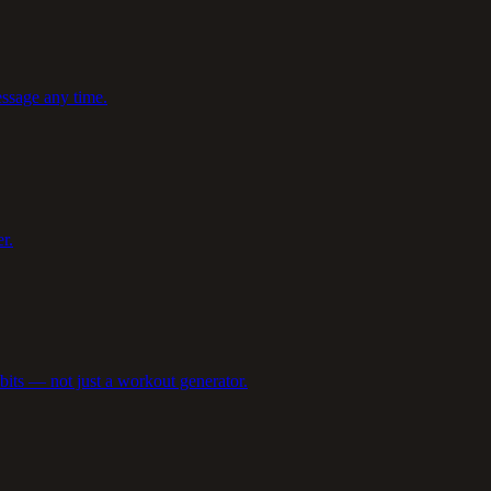
ssage any time.
r.
abits — not just a workout generator.