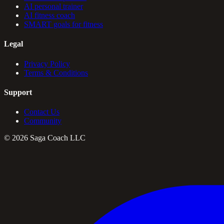
AI personal trainer
AI fitness coach
SMART goals for fitness
Legal
Privacy Policy
Terms & Conditions
Support
Contact Us
Community
©
2026
Saga Coach LLC