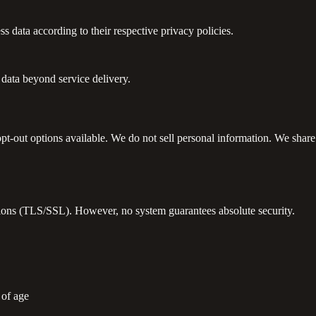
data according to their respective privacy policies.
data beyond service delivery.
-out options available. We do not sell personal information. We share d
ctions (TLS/SSL). However, no system guarantees absolute security.
 of age