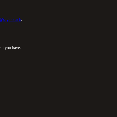
@saga.coach
.
ent you have.