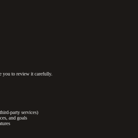
 you to review it carefully.
third-party services)
nces, and goals
tures