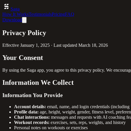
Saga
How It Works
Testimonials
Pricing
FAQ
Download
Privacy Policy
Effective
January 1, 2025
· Last updated
March 18, 2026
Your Consent
By using the Saga app, you agree to this privacy policy. We encourage
Information We Collect
Information You Provide
Account details:
email, name, and login credentials (including 
Profile data:
age, height, weight, gender, fitness level, prefere
Chat interactions:
messages and requests with AI coaching fea
Workout records:
exercises, sets, reps, weights, and history
Personal notes on workouts or exercises