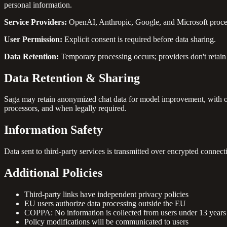
personal information.
Service Providers:
OpenAI, Anthropic, Google, and Microsoft process 
User Permission:
Explicit consent is required before data sharing.
Data Retention:
Temporary processing occurs; providers don't retain 
Data Retention & Sharing
Saga may retain anonymized chat data for model improvement, with opt
processors, and when legally required.
Information Safety
Data sent to third-party services is transmitted over encrypted conne
Additional Policies
Third-party links have independent privacy policies
EU users authorize data processing outside the EU
COPPA: No information is collected from users under 13 years
Policy modifications will be communicated to users