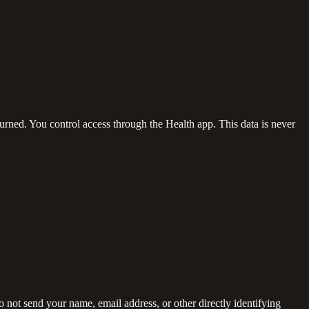
burned. You control access through the Health app. This data is never
not send your name, email address, or other directly identifying