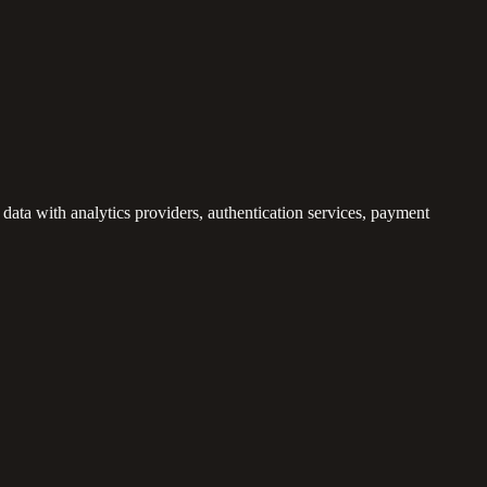
ata with analytics providers, authentication services, payment