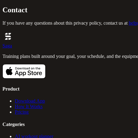
Contact
If you have any questions about this privacy policy, contact us at
help
Saga
Training plans built around your goal, your schedule, and the equipm
Product
Download App
How It Works
Pricing
Categories
AI workout planner