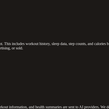
. This includes workout history, sleep data, step counts, and calories 
tising, or sold.
kout information, and health summaries are sent to AI providers. We do 