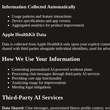
Information Collected Automatically
Usage patterns and feature interactions
Device specifications and app version
Aggregated analytics for product improvement
Apple HealthKit Data
Data is collected from Apple HealthKit only upon your explicit consent
shared with third parties alongside individual identifiers, used for adver
How We Use Your Information
Generating personalized AI-powered workout plans
Processing chat messages through third-party AI services
Providing core app functionality
Analyzing usage for improvements
Meeting legal obligations
Third-Party AI Services
Data Shared:
Chat messages, anonymized fitness profile context, wor