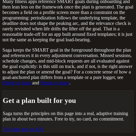
Many fitness apps reference SMART goals during onboarding and
then lean less on the framework once the plan is generated. The goal
becomes a field on a profile screen more than a constraint on the
programming: periodization follows the underlying template, the
deadline does not shape the peaking arc, and the relevance check is
rarely revisited when life drifts the lifter off the goal. That is a
reasonable trade-off for an app built around fixed templates; it is just
not the same as keeping the goal load-bearing.
Saga keeps the SMART goal in the foreground throughout the plan
and references it in every adjustment conversation. Missed sessions,
schedule changes, and mid-block requests are all evaluated against
the goal explicitly: is this still on track, and if not, is the right answer
to adjust the plan or amend the goal? For a concrete sense of how a
goal-anchored plan differs from a template or a pure logger, see
Fitbod vs Saga
and
Strong vs Saga
.
Get a plan built for you
Saga turns the principles on this page into a real, adaptive training
plan in about two minutes. Free to try, no card, no commitment.
Try Saga free on iOS