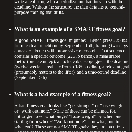
write a real plan, with a periodization that lines up with the
deadline. Without the structure, the plan defaults to general-
purpose training that drifts.
What is an example of a SMART fitness goal?
A good SMART fitness goal might be: "Bench press 225 lbs
for one clean repetition by September 15th, training two days
a week on bench with progressive overload." That sentence
contains a specific outcome (225 lb bench), a measurable
metric (one clean rep), an achievable scope given the deadline
(twelve weeks is realistic from a 185 baseline), a relevant goal
(presumably matters to the lifter), and a time-bound deadline
(September 15th).
What is a bad example of a fitness goal?
A bad fitness goal looks like "get stronger" or "lose weight"
or "work out more." None of those can be planned for.
"Stronger" over what range? "Lose weight" by when, and
starting from where? "Work out more" than what, and to
what end? These are not SMART goals; they are intentions.