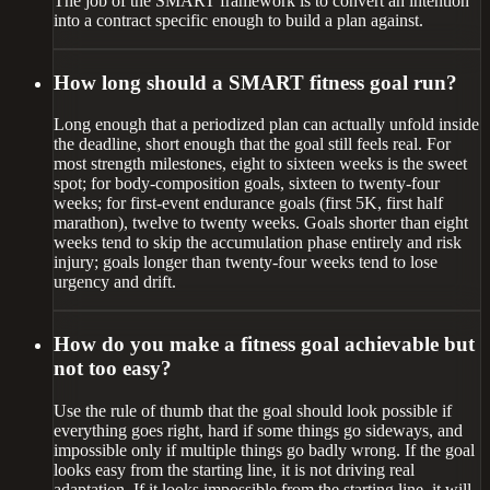
The job of the SMART framework is to convert an intention
into a contract specific enough to build a plan against.
How long should a SMART fitness goal run?
Long enough that a periodized plan can actually unfold inside
the deadline, short enough that the goal still feels real. For
most strength milestones, eight to sixteen weeks is the sweet
spot; for body-composition goals, sixteen to twenty-four
weeks; for first-event endurance goals (first 5K, first half
marathon), twelve to twenty weeks. Goals shorter than eight
weeks tend to skip the accumulation phase entirely and risk
injury; goals longer than twenty-four weeks tend to lose
urgency and drift.
How do you make a fitness goal achievable but
not too easy?
Use the rule of thumb that the goal should look possible if
everything goes right, hard if some things go sideways, and
impossible only if multiple things go badly wrong. If the goal
looks easy from the starting line, it is not driving real
adaptation. If it looks impossible from the starting line, it will