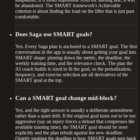
be abandoned. The SMART framework's Achievable
criterion is about finding the load on the lifter that is just past
comfortable.
Does Saga use SMART goals?
Yes. Every Saga plan is anchored to a SMART goal. The first
conversation in the app is usually about getting your goal into
SMART shape: pinning down the metric, the deadline, the
weekly training time, and the relevance check. The plan the
AI coach builds is sized to fit the goal, so the periodization,
frequency, and exercise selection are all derivatives of the
SMART goal at the top.
Can a SMART goal change mid-block?
Yes, and the right answer is usually a deliberate amendment
rather than a quiet drift. If the original goal turns out to be too
aggressive (say an injury forces a deload that compresses the
available training time), the SMART goal should be reset
explicitly and the plan rebuilt against the new deadline.
Quietly pushing the deadline is how SMART goals turn back