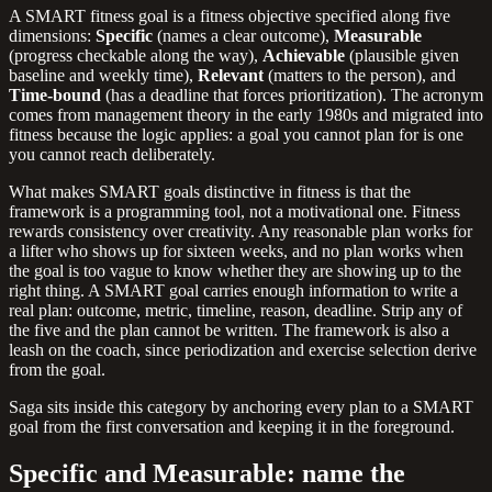
A SMART fitness goal is a fitness objective specified along five
dimensions:
Specific
(names a clear outcome),
Measurable
(progress checkable along the way),
Achievable
(plausible given
baseline and weekly time),
Relevant
(matters to the person), and
Time-bound
(has a deadline that forces prioritization). The acronym
comes from management theory in the early 1980s and migrated into
fitness because the logic applies: a goal you cannot plan for is one
you cannot reach deliberately.
What makes SMART goals distinctive in fitness is that the
framework is a programming tool, not a motivational one. Fitness
rewards consistency over creativity. Any reasonable plan works for
a lifter who shows up for sixteen weeks, and no plan works when
the goal is too vague to know whether they are showing up to the
right thing. A SMART goal carries enough information to write a
real plan: outcome, metric, timeline, reason, deadline. Strip any of
the five and the plan cannot be written. The framework is also a
leash on the coach, since periodization and exercise selection derive
from the goal.
Saga sits inside this category by anchoring every plan to a SMART
goal from the first conversation and keeping it in the foreground.
Specific and Measurable: name the