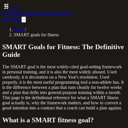
Saga
How It Works
Testimonials
Pricing
FAQ
Download
Home
/
SMART goals for fitness
SMART Goals for Fitness: The Definitive
Guide
The SMART goal is the most widely-cited goal-setting framework
in personal training, and it is also the most widely abused. Used
carelessly, it is decoration on a New Year's resolution. Used
properly, it is the most useful programming tool a non-athlete has. It
is the difference between a plan that runs cleanly for twelve weeks
and a plan that drifts into general-purpose training within a month.
This page is the definitional reference for what a SMART fitness
goal actually is, why the framework matters, and how to convert a
good intention into a contract that a coach can build a plan against.
What is a SMART fitness goal?