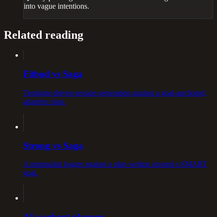
into vague intentions.
Related reading
Fitbod vs Saga
Template-driven session generation against a goal-anchored,
adaptive plan.
Strong vs Saga
A minimalist logger against a plan written around a SMART
goal.
AI workout planner