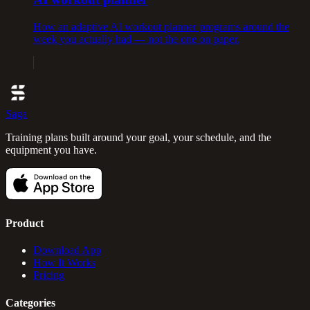
How an adaptive AI workout planner programs around the
week you actually had — not the one on paper.
Saga
Training plans built around your goal, your schedule, and the
equipment you have.
Product
Download App
How It Works
Pricing
Categories