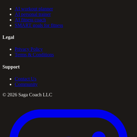
AI workout planner
AI personal trainer
AI fitness coach
SMART goals for fitness
Legal
Privacy Policy
Terms & Conditions
Support
Contact Us
Community
©
2026
Saga Coach LLC