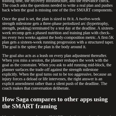
training time, the recovery infrastructure, and the relevance check.
The coach asks the questions needed to write a real plan and pushes
back when the goal is missing one of the five SMART components.
Once the goal is set, the plan is sized to fit it. A twelve-week
strength milestone gets a three-phase periodized arc (hypertrophy,
strength, peaking) terminated by a test day at the deadline. A sixteen-
week recomp gets a phased nutrition and training plan with check-
ins every two weeks against the body-composition metric. A first-5K
plan gets a sixteen-week running progression with a structured taper.
The goal is the spine; the plan is the body around it.
The goal also acts as a leash on every plan adjustment thereafter.
When you miss a session, the planner reshapes the week with the
goal as the constraint. When you ask to add running mid-block, the
planner surfaces the trade-off against the strength milestone
explicitly. When the goal turns out to be too aggressive, because an
injury forces a deload or life intervenes, the right answer is an
explicit amendment rather than a silent push of the deadline. The
coach makes that conversation deliberate.
How Saga compares to other apps using
the SMART framing