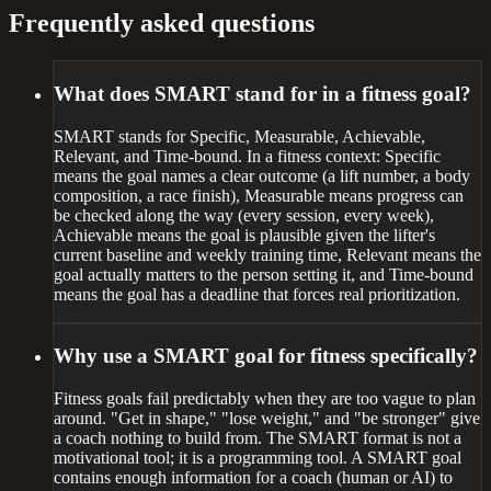
Frequently asked questions
What does SMART stand for in a fitness goal?
SMART stands for Specific, Measurable, Achievable,
Relevant, and Time-bound. In a fitness context: Specific
means the goal names a clear outcome (a lift number, a body
composition, a race finish), Measurable means progress can
be checked along the way (every session, every week),
Achievable means the goal is plausible given the lifter's
current baseline and weekly training time, Relevant means the
goal actually matters to the person setting it, and Time-bound
means the goal has a deadline that forces real prioritization.
Why use a SMART goal for fitness specifically?
Fitness goals fail predictably when they are too vague to plan
around. "Get in shape," "lose weight," and "be stronger" give
a coach nothing to build from. The SMART format is not a
motivational tool; it is a programming tool. A SMART goal
contains enough information for a coach (human or AI) to