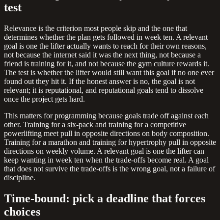
test
Relevance is the criterion most people skip and the one that
determines whether the plan gets followed in week ten. A relevant
goal is one the lifter actually wants to reach for their own reasons,
not because the internet said it was the next thing, not because a
friend is training for it, and not because the gym culture rewards it.
The test is whether the lifter would still want this goal if no one ever
found out they hit it. If the honest answer is no, the goal is not
relevant; it is reputational, and reputational goals tend to dissolve
once the project gets hard.
This matters for programming because goals trade off against each
other. Training for a six-pack and training for a competitive
powerlifting meet pull in opposite directions on body composition.
Training for a marathon and training for hypertrophy pull in opposite
directions on weekly volume. A relevant goal is one the lifter can
keep wanting in week ten when the trade-offs become real. A goal
that does not survive the trade-offs is the wrong goal, not a failure of
discipline.
Time-bound: pick a deadline that forces
choices