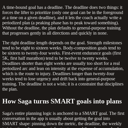
A time-bound goal has a deadline. The deadline does two things: it
forces the lifter to prioritize (only one goal can be in the foreground
at a time on a given deadline), and it lets the coach actually write a
periodized plan (a peaking phase has to peak toward something).
Without the deadline, the plan defaults to general-purpose training
that progresses gently in all directions and quickly in none.
The right deadline length depends on the goal. Strength milestones
tend to be eight to sixteen weeks. Body-composition goals tend to
be sixteen to twenty-four weeks. First-event endurance goals (first
5K, first half marathon) tend to be twelve to twenty weeks.
Deadlines shorter than eight weeks are usually too short for a real
periodized arc and lean on intensity at the expense of accumulation,
which is the route to injury. Deadlines longer than twenty-four
weeks tend to lose urgency and drift back into general-purpose
training. The deadline is not a wish; it is a constraint that disciplines
the plan.
How Saga turns SMART goals into plans
Saga's entire planning logic is anchored to a SMART goal. The first
conversation in the app is usually about getting the goal into
SMART shape: pinning down the metric, the deadline, the weekly