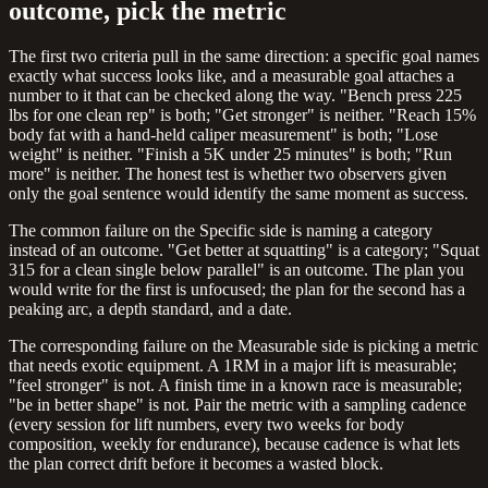
outcome, pick the metric
The first two criteria pull in the same direction: a specific goal names
exactly what success looks like, and a measurable goal attaches a
number to it that can be checked along the way. "Bench press 225
lbs for one clean rep" is both; "Get stronger" is neither. "Reach 15%
body fat with a hand-held caliper measurement" is both; "Lose
weight" is neither. "Finish a 5K under 25 minutes" is both; "Run
more" is neither. The honest test is whether two observers given
only the goal sentence would identify the same moment as success.
The common failure on the Specific side is naming a category
instead of an outcome. "Get better at squatting" is a category; "Squat
315 for a clean single below parallel" is an outcome. The plan you
would write for the first is unfocused; the plan for the second has a
peaking arc, a depth standard, and a date.
The corresponding failure on the Measurable side is picking a metric
that needs exotic equipment. A 1RM in a major lift is measurable;
"feel stronger" is not. A finish time in a known race is measurable;
"be in better shape" is not. Pair the metric with a sampling cadence
(every session for lift numbers, every two weeks for body
composition, weekly for endurance), because cadence is what lets
the plan correct drift before it becomes a wasted block.