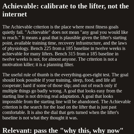
Achievable: calibrate to the lifter, not the
internet
The Achievable criterion is the place where most fitness goals
quietly fail. "Achievable" does not mean "any goal you would like
to reach." It means a goal that is plausible given the lifter's starting
point, available training time, recovery infrastructure, and the laws
of physiology. Bench 225 from a 185 baseline in twelve weeks is
achievable for many lifters. Bench 315 from a 185 baseline in
twelve weeks is not, for almost anyone. The criterion is not a
motivation killer; it is a planning filter.
The useful rule of thumb is the everything-goes-right test. The goal
should look possible if your training, sleep, food, and life all
cooperate; hard if some of those slip; and out of reach only if
multiple things go badly wrong. A goal that looks easy from the
starting line is not driving real adaptation. A goal that looks
impossible from the starting line will be abandoned. The Achievable
criterion is the search for the load on the lifter that is just past
comfortable. It is also the dial that gets turned when the lifter's
baseline is not what they thought it was.
Relevant: pass the "why this, why now"