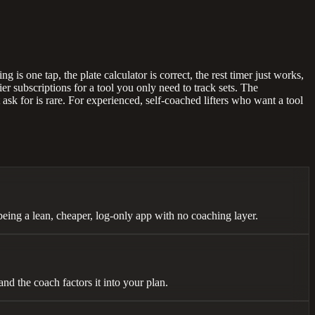
 is one tap, the plate calculator is correct, the rest timer just works,
r subscriptions for a tool you only need to track sets. The
 ask for is rare. For experienced, self-coached lifters who want a tool
being a lean, cheaper, log-only app with no coaching layer.
nd the coach factors it into your plan.