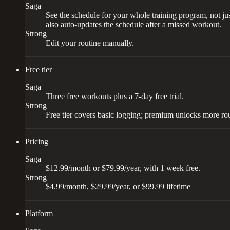
Saga
See the schedule for your whole training program, not jus
also auto-updates the schedule after a missed workout.
Strong
Edit your routine manually.
Free tier
Saga
Three free workouts plus a 7-day free trial.
Strong
Free tier covers basic logging; premium unlocks more rou
Pricing
Saga
$12.99/month or $79.99/year, with 1 week free.
Strong
$4.99/month, $29.99/year, or $99.99 lifetime
Platform