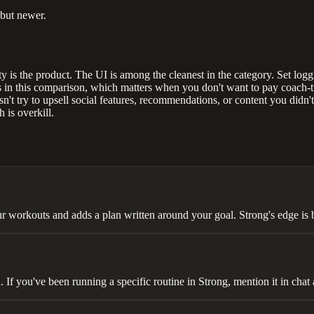
 but newer.
y is the product. The UI is among the cleanest in the category. Set logging
 in this comparison, which matters when you don't want to pay coach-tie
n't try to upsell social features, recommendations, or content you didn't
 is overkill.
r workouts and adds a plan written around your goal. Strong's edge is 
f you've been running a specific routine in Strong, mention it in chat a