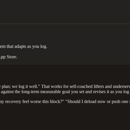
m that adapts as you log.
App Store.
 plan; we log it well." That works for self-coached lifters and underser
against the long-term measurable goal you set and revises it as you log a
y recovery feel worse this block?" "Should I deload now or push one m