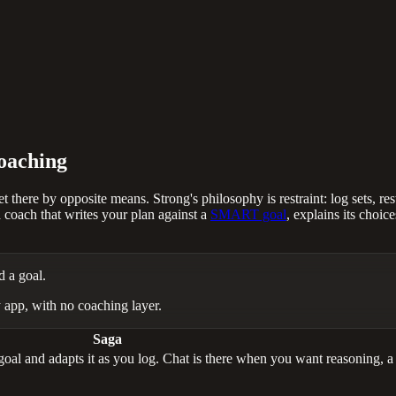
coaching
 there by opposite means. Strong's philosophy is restraint: log sets, re
coach that writes your plan against a
SMART goal
, explains its choic
d a goal.
 app, with no coaching layer.
Saga
l and adapts it as you log. Chat is there when you want reasoning, a su