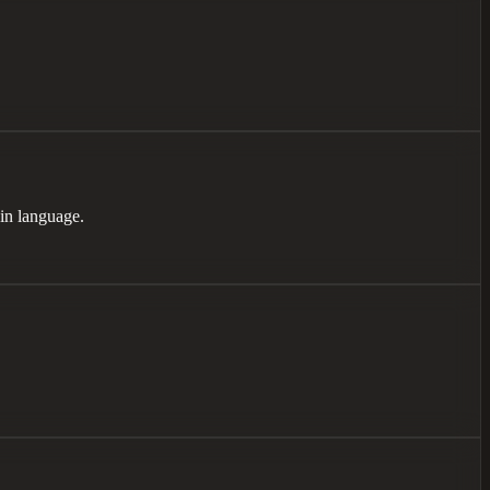
ain language.