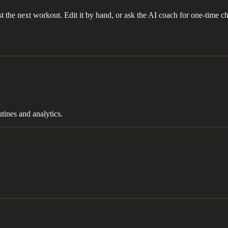
t the next workout. Edit it by hand, or ask the AI coach for one-time ch
tines and analytics.