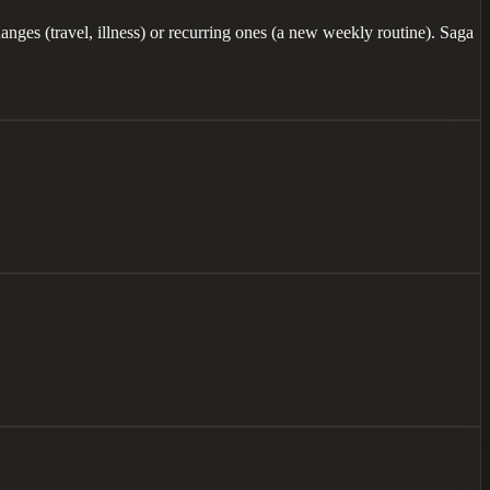
anges (travel, illness) or recurring ones (a new weekly routine). Saga