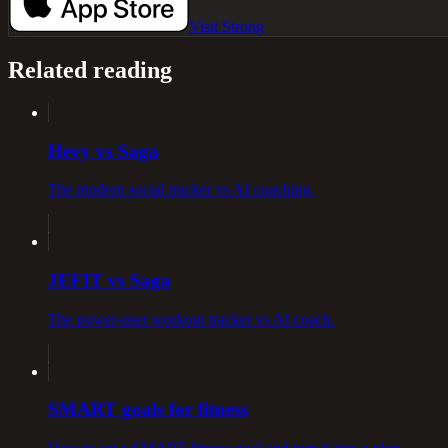
Visit
Strong
Related reading
Hevy vs Saga
The modern social tracker vs AI coaching.
JEFIT vs Saga
The power-user workout tracker vs AI coach.
SMART goals for fitness