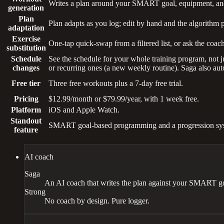
Writes a plan around your SMART goal, equipment, and 
generation
Plan
Plan adapts as you log; edit by hand and the algorithm 
adaptation
Exercise
One-tap quick-swap from a filtered list, or ask the coach
substitution
Schedule
See the schedule for your whole training program, not ju
changes
or recurring ones (a new weekly routine). Saga also aut
Free tier
Three free workouts plus a 7-day free trial.
Pricing
$12.99/month or $79.99/year, with 1 week free.
Platform
iOS and Apple Watch.
Standout
SMART goal-based programming and a progression syst
feature
AI coach
Saga
An AI coach that writes the plan against your SMART goal
Strong
No coach by design. Pure logger.