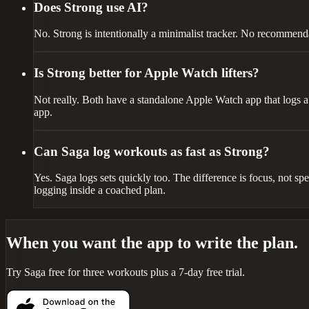
Does Strong use AI?
No. Strong is intentionally a minimalist tracker. No recommenda
Is Strong better for Apple Watch lifters?
Not really. Both have a standalone Apple Watch app that logs a 
app.
Can Saga log workouts as fast as Strong?
Yes. Saga logs sets quickly too. The difference is focus, not sp
logging inside a coached plan.
When you want the app to write the plan.
Try Saga free for three workouts plus a 7-day free trial.