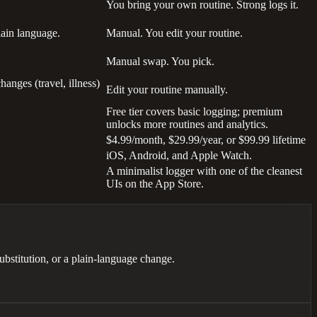
You bring your own routine. Strong logs it.
lain language.
Manual. You edit your routine.
Manual swap. You pick.
anges (travel, illness)
Edit your routine manually.
Free tier covers basic logging; premium
unlocks more routines and analytics.
$4.99/month, $29.99/year, or $99.99 lifetime
iOS, Android, and Apple Watch.
A minimalist logger with one of the cleanest
UIs on the App Store.
bstitution, or a plain-language change.