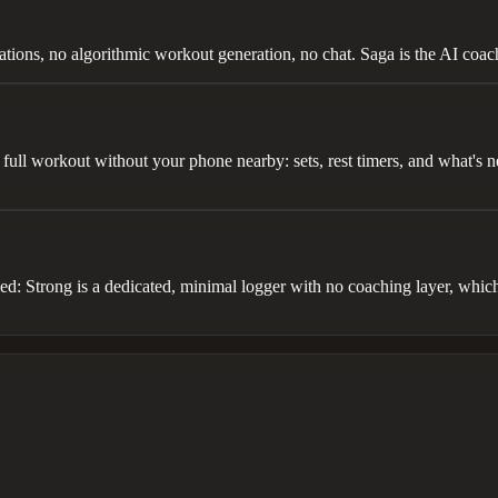
tions, no algorithmic workout generation, no chat. Saga is the AI coac
full workout without your phone nearby: sets, rest timers, and what's n
eed: Strong is a dedicated, minimal logger with no coaching layer, which 