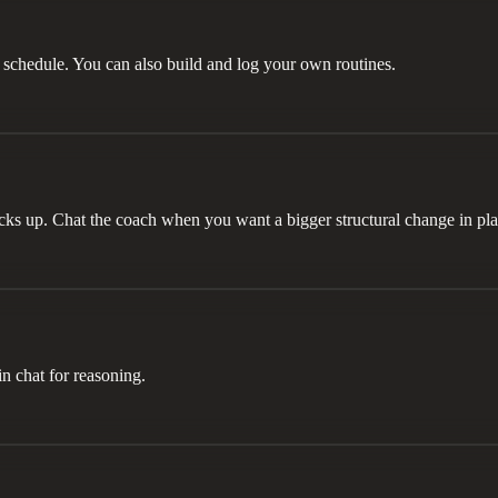
chedule. You can also build and log your own routines.
icks up. Chat the coach when you want a bigger structural change in pl
in chat for reasoning.