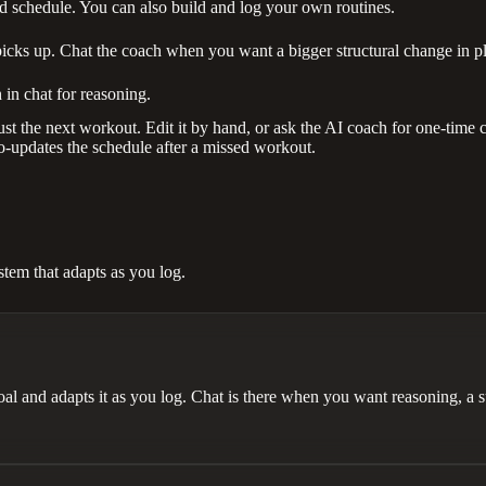
schedule. You can also build and log your own routines.
picks up. Chat the coach when you want a bigger structural change in p
 in chat for reasoning.
st the next workout. Edit it by hand, or ask the AI coach for one-time ch
o-updates the schedule after a missed workout.
em that adapts as you log.
 and adapts it as you log. Chat is there when you want reasoning, a su