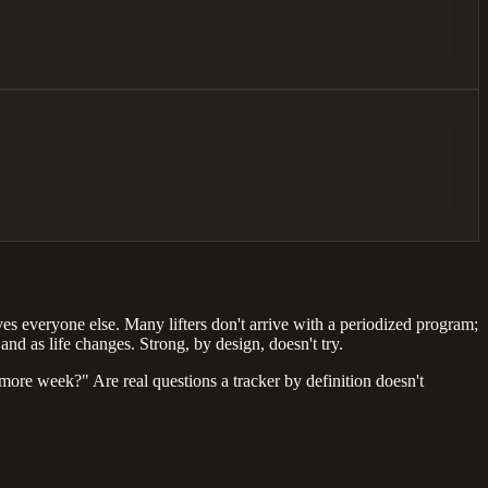
ves everyone else. Many lifters don't arrive with a periodized program;
nd as life changes. Strong, by design, doesn't try.
ore week?" Are real questions a tracker by definition doesn't