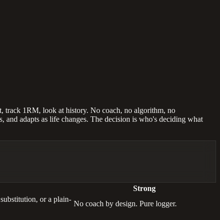
st, track 1RM, look at history. No coach, no algorithm, no
es, and adapts as life changes. The decision is who's deciding what
Strong
bstitution, or a plain-
No coach by design. Pure logger.