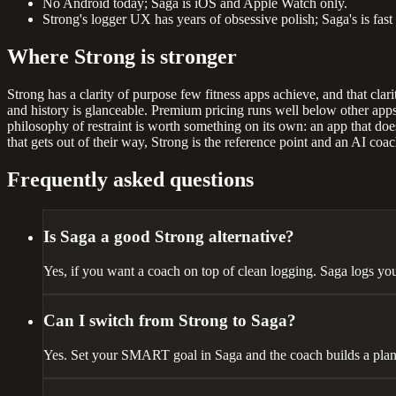
No Android today; Saga is iOS and Apple Watch only.
Strong's logger UX has years of obsessive polish; Saga's is fast
Where Strong is stronger
Strong has a clarity of purpose few fitness apps achieve, and that clarit
and history is glanceable. Premium pricing runs well below other apps
philosophy of restraint is worth something on its own: an app that does
that gets out of their way, Strong is the reference point and an AI coach
Frequently asked questions
Is Saga a good Strong alternative?
Yes, if you want a coach on top of clean logging. Saga logs you
Can I switch from Strong to Saga?
Yes. Set your SMART goal in Saga and the coach builds a plan. I