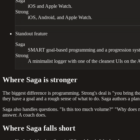
Saga
iOS and Apple Watch.
Strong
iOS, Android, and Apple Watch.
Standout feature
Saga
SMART goal-based programming and a progression syste
Strong
A minimalist logger with one of the cleanest UIs on the 
Where Saga is stronger
The biggest difference is programming. Strong's deal is "you bring the
they have a goal and a rough sense of what to do. Saga authors a plan 
Saga also handles questions. "Is this too much volume?" "Why does m
answer. A coach does.
Where Saga falls short