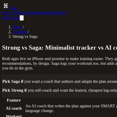
Saga
How It Works
Testimonials
Pricing
FAQ
Download
Home
/
Compare
/
Strong vs Saga
Strong vs Saga: Minimalist tracker vs AI 
Both apps live on iPhone and promise to make training easier. They get
recommendations, by design. Saga logs your workouts too, but adds a 
you do in the gym.
Pick Saga if
you want a coach that authors and adapts the plan aroun
Pick Strong if
you self-coach and want the leanest, cheapest log-only
Feature
An AI coach that writes the plan against your SMART goa
AI coach
language change.
Workout