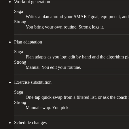
Workout generation
Saga
Writes a plan around your SMART goal, equipment, and s
Strong
You bring your own routine. Strong logs it.
Plan adaptation
Saga
Plan adapts as you log; edit by hand and the algorithm p
Strong
Manual. You edit your routine.
Exercise substitution
Saga
One-tap quick-swap from a filtered list, or ask the coach 
Strong
Manual swap. You pick.
Schedule changes