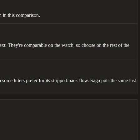
h in this comparison.
ext. They're comparable on the watch, so choose on the rest of the
some lifters prefer for its stripped-back flow. Saga puts the same fast