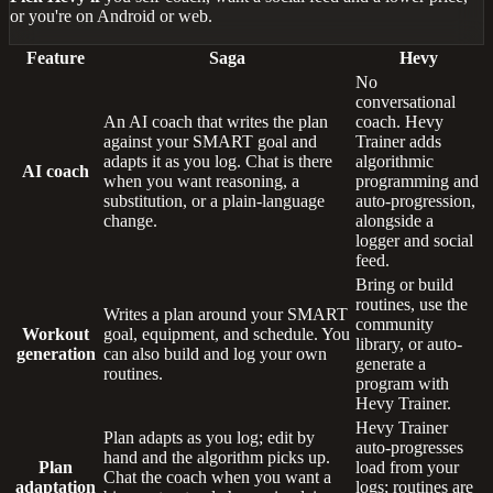
or you're on Android or web.
Feature
Saga
Hevy
No
conversational
An AI coach that writes the plan
coach. Hevy
against your SMART goal and
Trainer adds
adapts it as you log. Chat is there
algorithmic
AI coach
when you want reasoning, a
programming and
substitution, or a plain-language
auto-progression,
change.
alongside a
logger and social
feed.
Bring or build
routines, use the
Writes a plan around your SMART
community
Workout
goal, equipment, and schedule. You
library, or auto-
generation
can also build and log your own
generate a
routines.
program with
Hevy Trainer.
Hevy Trainer
Plan adapts as you log; edit by
auto-progresses
hand and the algorithm picks up.
Plan
load from your
Chat the coach when you want a
adaptation
logs; routines are