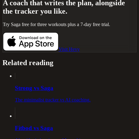
A coach that writes the plan, alongside
the tracker you like.
Try Saga free for three workouts plus a 7-day free trial.
Visit
Hevy
Related reading
Strong vs Saga
The minimalist tracker vs AI coaching.
Fitbod vs Saga