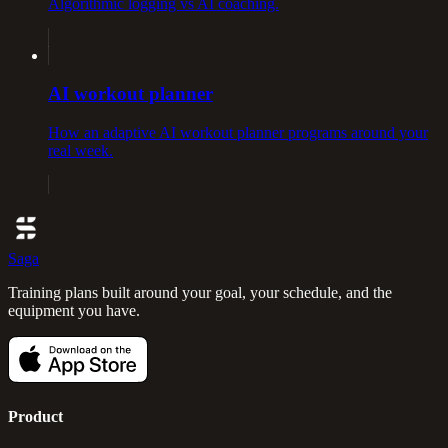
Algorithmic logging vs AI coaching.
AI workout planner
How an adaptive AI workout planner programs around your
real week.
Saga
Training plans built around your goal, your schedule, and the
equipment you have.
Product