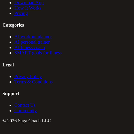
Download App
How It Works
Pricing
Categories
AI workout planner
AI personal trainer
AI fitness coach
SMART goals for fitness
Legal
Privacy Policy
Terms & Conditions
Support
Contact Us
Community
©
2026
Saga Coach LLC