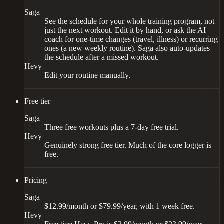
Saga
See the schedule for your whole training program, not
just the next workout. Edit it by hand, or ask the AI
coach for one-time changes (travel, illness) or recurring
ones (a new weekly routine). Saga also auto-updates
the schedule after a missed workout.
Hevy
Edit your routine manually.
Free tier
Saga
Three free workouts plus a 7-day free trial.
Hevy
Genuinely strong free tier. Much of the core logger is
free.
Pricing
Saga
$12.99/month or $79.99/year, with 1 week free.
Hevy