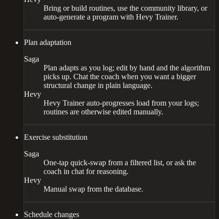
Bring or build routines, use the community library, or
auto-generate a program with Hevy Trainer.
Plan adaptation
Saga
Plan adapts as you log; edit by hand and the algorithm
picks up. Chat the coach when you want a bigger
structural change in plain language.
Hevy
Hevy Trainer auto-progresses load from your logs;
routines are otherwise edited manually.
Exercise substitution
Saga
One-tap quick-swap from a filtered list, or ask the
coach in chat for reasoning.
Hevy
Manual swap from the database.
Schedule changes