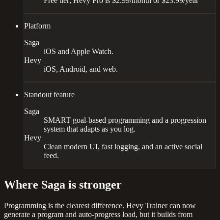
Free tier; Hevy Pro is $2.99/month or $23.99/year
Platform
Saga
iOS and Apple Watch.
Hevy
iOS, Android, and web.
Standout feature
Saga
SMART goal-based programming and a progression
system that adapts as you log.
Hevy
Clean modern UI, fast logging, and an active social
feed.
Where Saga is stronger
Programming is the clearest difference. Hevy Trainer can now
generate a program and auto-progress load, but it builds from