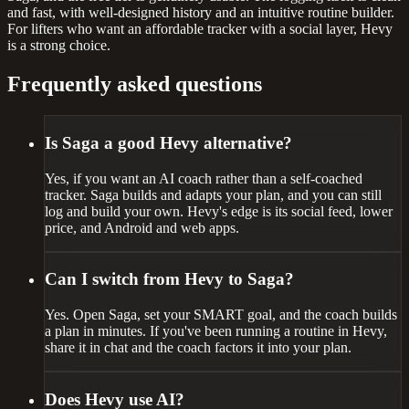
and fast, with well-designed history and an intuitive routine builder.
For lifters who want an affordable tracker with a social layer, Hevy
is a strong choice.
Frequently asked questions
Is Saga a good Hevy alternative?
Yes, if you want an AI coach rather than a self-coached
tracker. Saga builds and adapts your plan, and you can still
log and build your own. Hevy's edge is its social feed, lower
price, and Android and web apps.
Can I switch from Hevy to Saga?
Yes. Open Saga, set your SMART goal, and the coach builds
a plan in minutes. If you've been running a routine in Hevy,
share it in chat and the coach factors it into your plan.
Does Hevy use AI?