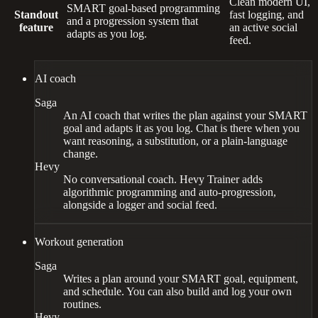
Clean modern UI,
SMART goal-based programming
Standout
fast logging, and
and a progression system that
feature
an active social
adapts as you log.
feed.
AI coach
Saga
An AI coach that writes the plan against your SMART
goal and adapts it as you log. Chat is there when you
want reasoning, a substitution, or a plain-language
change.
Hevy
No conversational coach. Hevy Trainer adds
algorithmic programming and auto-progression,
alongside a logger and social feed.
Workout generation
Saga
Writes a plan around your SMART goal, equipment,
and schedule. You can also build and log your own
routines.
Hevy