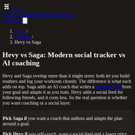
Saga
How It Works
Testimonials
Pricing
FAQ
Download
Home
/
Compare
/
Hevy vs Saga
Hevy vs Saga: Modern social tracker vs
AI coaching
Hevy and Saga overlap more than it might seem: both let you build
routines and log your workouts cleanly. The difference is what each
adds on top. Saga adds an AI coach that writes a
workout plan
from
your goal and adapts it as you train. Hevy adds a social feed for
following friends, and it costs less. So the real question is whether
you want coaching or a social layer.
Pick Saga if
you want a coach that authors and adapts the plan
around a goal.
Pick Hevy if
you self-coach, want a social feed and a lower price,