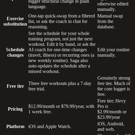
bigger structural change in plain
otherwise edited
language.
manually.
One-tap quick-swap from a filtered
Manual swap
Exercise
list, or ask the coach in chat for
from the
substitution
reasoning.
database.
See the schedule for your whole
training program, not just the next
workout. Edit it by hand, or ask the
Schedule
AI coach for one-time changes
Edit your routine
changes
(travel, illness) or recurring ones (a
manually.
new weekly routine). Saga also
auto-updates the schedule after a
missed workout.
Genuinely strong
Three free workouts plus a 7-day
free tier. Much of
Free tier
free trial.
the core logger is
free.
Free tier; Hevy
$12.99/month or $79.99/year, with
Pro is
Pricing
1 week free.
$2.99/month or
$23.99/year
iOS, Android,
Platform
iOS and Apple Watch.
and web.