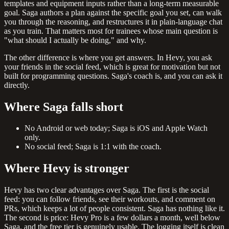
templates and equipment inputs rather than a long-term measurable
goal. Saga authors a plan against the specific goal you set, can walk
you through the reasoning, and restructures it in plain-language chat
as you train. That matters most for trainees whose main question is
"what should I actually be doing," and why.
The other difference is where you get answers. In Hevy, you ask
your friends in the social feed, which is great for motivation but not
built for programming questions. Saga's coach is, and you can ask it
directly.
Where Saga falls short
No Android or web today; Saga is iOS and Apple Watch
only.
No social feed; Saga is 1:1 with the coach.
Where Hevy is stronger
Hevy has two clear advantages over Saga. The first is the social
feed: you can follow friends, see their workouts, and comment on
PRs, which keeps a lot of people consistent. Saga has nothing like it.
The second is price: Hevy Pro is a few dollars a month, well below
Saga, and the free tier is genuinely usable. The logging itself is clean