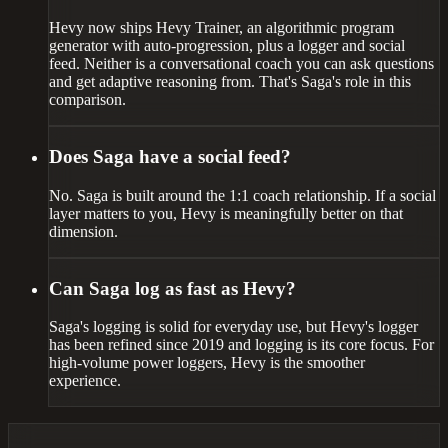
Hevy now ships Hevy Trainer, an algorithmic program
generator with auto-progression, plus a logger and social
feed. Neither is a conversational coach you can ask questions
and get adaptive reasoning from. That's Saga's role in this
comparison.
Does Saga have a social feed?
No. Saga is built around the 1:1 coach relationship. If a social
layer matters to you, Hevy is meaningfully better on that
dimension.
Can Saga log as fast as Hevy?
Saga's logging is solid for everyday use, but Hevy's logger
has been refined since 2019 and logging is its core focus. For
high-volume power loggers, Hevy is the smoother
experience.